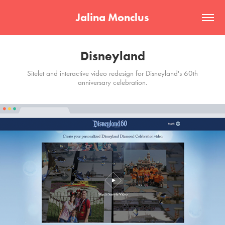
Jalina Monclus
Disneyland
Sitelet and interactive video redesign for Disneyland's 60th
anniversary celebration.